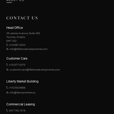
ABOUT US
CONTACT US
Head Office
49 Jackes Avenue, Suite 200
Toronto, Ontario
M4T 1E2
t.
416.987.3344
e.
info@lifetimedevelopments.com
Customer Care
t.
416.977.0370
e.
customercare@lifetimedevelopments.com
Liberty Market Building
t.
416.530.9866
e.
info@libertymarket.ca
Commercial Leasing
t.
647.740.1516