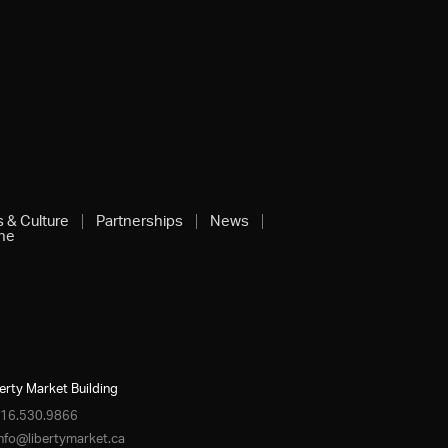
s & Culture
Partnerships
News
ine
erty Market Building
16.530.9866
info@libertymarket.ca