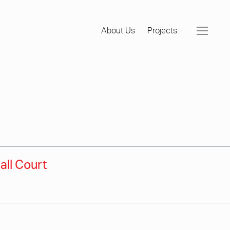
About Us
Projects
all Court