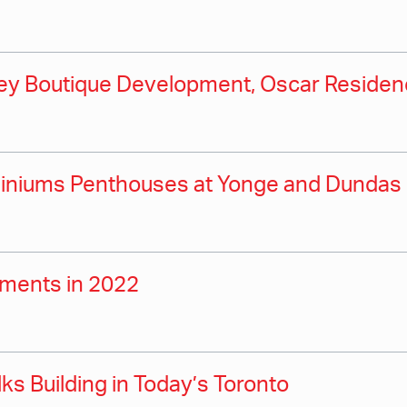
orey Boutique Development, Oscar Reside
ominiums Penthouses at Yonge and Dundas
pments in 2022
ks Building in Today’s Toronto