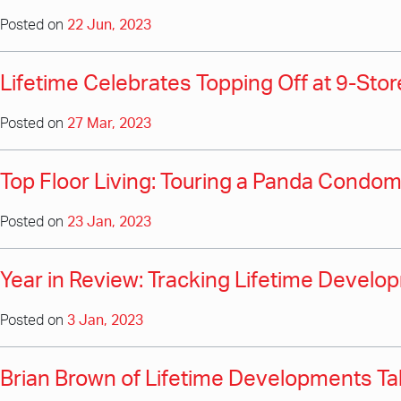
Posted on
22 Jun, 2023
Lifetime Celebrates Topping Off at 9-St
Posted on
27 Mar, 2023
Top Floor Living: Touring a Panda Cond
Posted on
23 Jan, 2023
Year in Review: Tracking Lifetime Develo
Posted on
3 Jan, 2023
Brian Brown of Lifetime Developments Tal