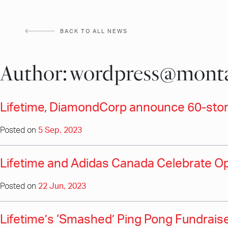
Skip
to
BACK TO ALL NEWS
content
Author:
wordpress@monta
Lifetime, DiamondCorp announce 60-store
Posted on
5 Sep, 2023
Lifetime and Adidas Canada Celebrate Ope
Posted on
22 Jun, 2023
Lifetime’s ‘Smashed’ Ping Pong Fundraiser