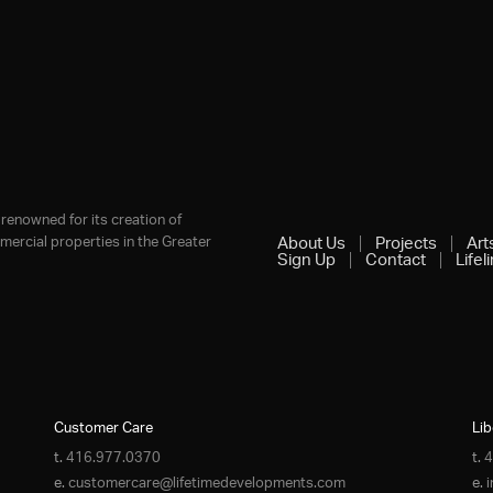
renowned for its creation of
ercial properties in the Greater
About Us
Projects
Art
Sign Up
Contact
Lifel
Customer Care
Lib
t.
416.977.0370
t.
4
e.
customercare@lifetimedevelopments.com
e.