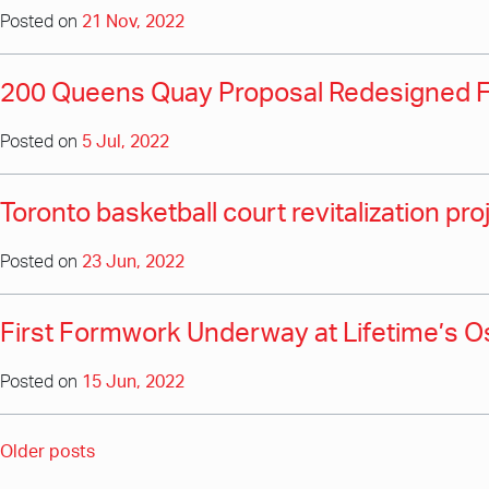
Posted on
21 Nov, 2022
200 Queens Quay Proposal Redesigned 
Posted on
5 Jul, 2022
Toronto basketball court revitalization pr
Posted on
23 Jun, 2022
First Formwork Underway at Lifetime’s 
Posted on
15 Jun, 2022
Posts
Older posts