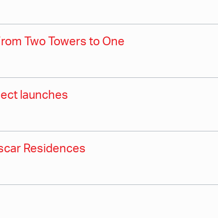
From Two Towers to One
oject launches
Oscar Residences