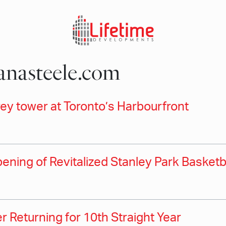
nasteele.com
y tower at Toronto’s Harbourfront
ning of Revitalized Stanley Park Basketb
 Returning for 10th Straight Year