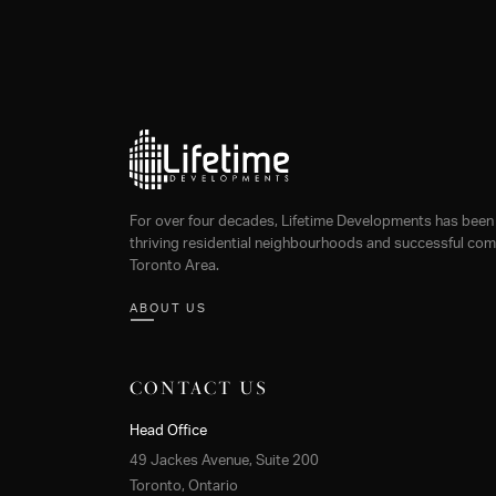
navigation
For over four decades, Lifetime Developments has been 
thriving residential neighbourhoods and successful comm
Toronto Area.
ABOUT US
CONTACT US
Head Office
49 Jackes Avenue, Suite 200
Toronto, Ontario