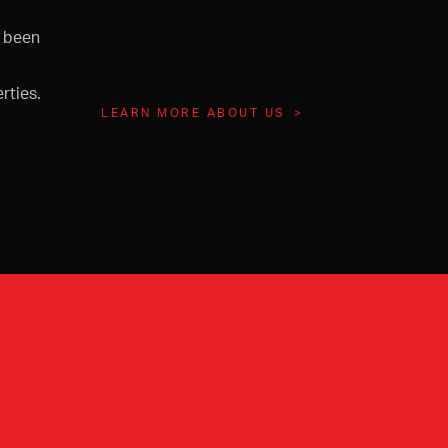
s been
rties.
LEARN MORE ABOUT US