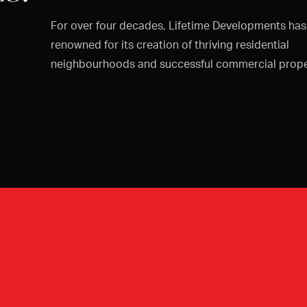
For over four decades, Lifetime Developments ha
renowned for its creation of thriving residential
neighbourhoods and successful commercial prope