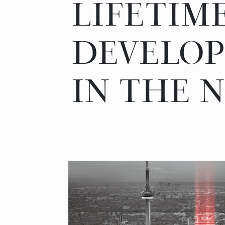
LIFETIM
DEVELO
IN THE N