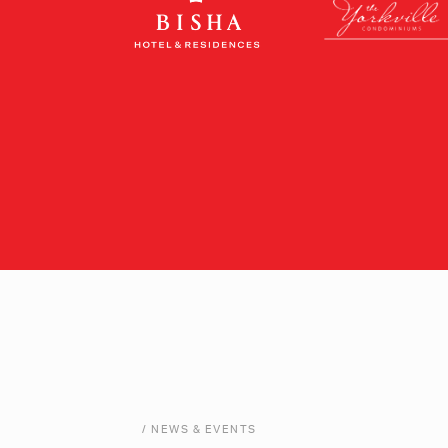
/ NEWS & EVENTS