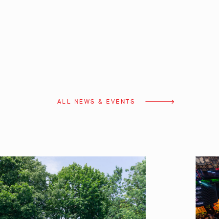
ALL NEWS & EVENTS