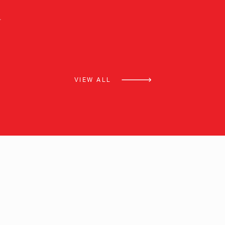
VIEW ALL