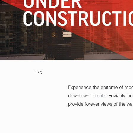
1 / 5
Experience the epitome of mode
downtown Toronto. Enviably loc
provide forever views of the wa