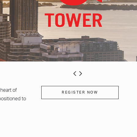
heart of
REGISTER NOW
ositioned to