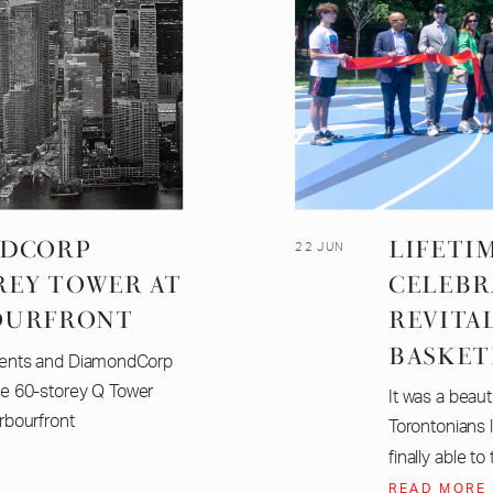
NDCORP
LIFETI
22 JUN
REY TOWER AT
CELEBR
OURFRONT
REVITA
BASKET
ents and DiamondCorp
e 60-storey Q Tower
It was a beaut
arbourfront
Torontonians 
finally able to 
READ MORE