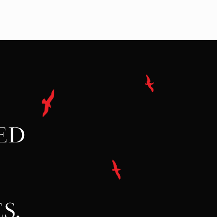
ED
S.