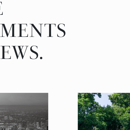
E
PMENTS
EWS.