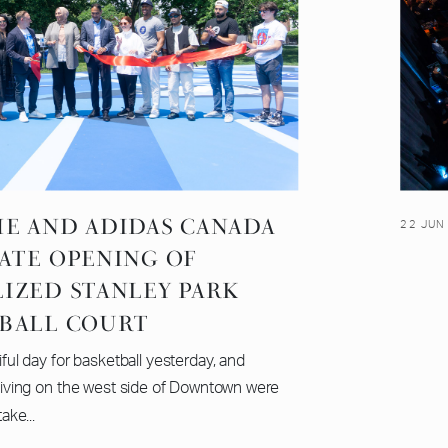
ME AND ADIDAS CANADA
22 JUN
ATE OPENING OF
LIZED STANLEY PARK
BALL COURT
iful day for basketball yesterday, and
living on the west side of Downtown were
take...