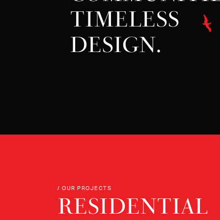
TIMELESS
DESIGN.
/ OUR PROJECTS
RESIDENTIAL