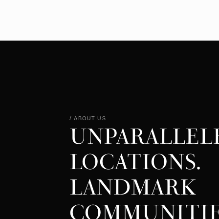
/ ABOUT US
UNPARALLEL
LOCATIONS.
LANDMARK
COMMUNITIE