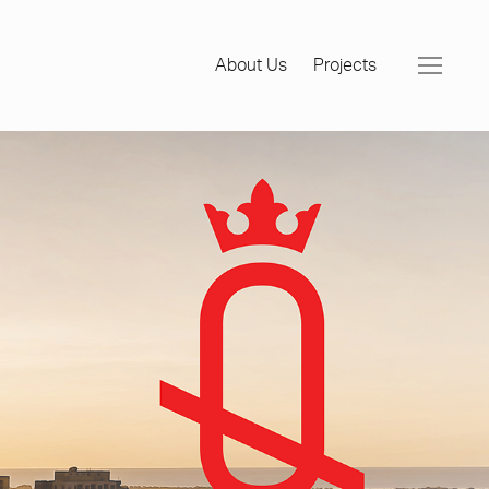
About Us
Projects