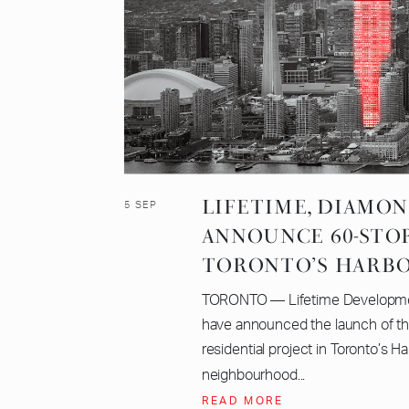
LIFETIME, DIAMO
5 SEP
ANNOUNCE 60-STO
TORONTO’S HARB
TORONTO — Lifetime Developm
have announced the launch of th
residential project in Toronto’s H
neighbourhood...
READ MORE