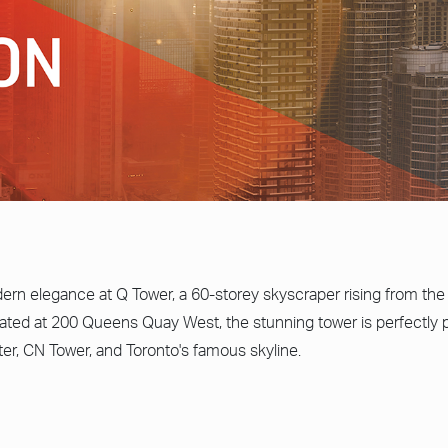
rn elegance at Q Tower, a 60-storey skyscraper rising from the 
ated at 200 Queens Quay West, the stunning tower is perfectly p
ter, CN Tower, and Toronto's famous skyline.