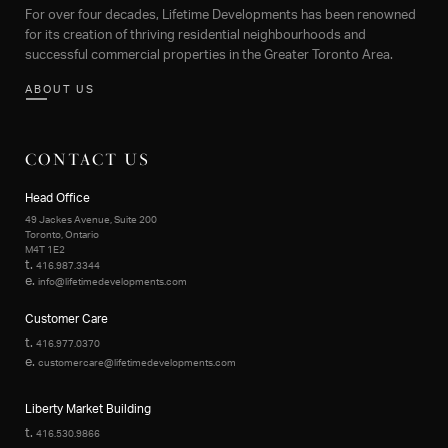
For over four decades, Lifetime Developments has been renowned
for its creation of thriving residential neighbourhoods and
successful commercial properties in the Greater Toronto Area.
ABOUT US
CONTACT US
Head Office
49 Jackes Avenue, Suite 200
Toronto, Ontario
M4T 1E2
t.
416.987.3344
e.
info@lifetimedevelopments.com
Customer Care
t.
416.977.0370
e.
customercare@lifetimedevelopments.com
Liberty Market Building
t.
416.530.9866