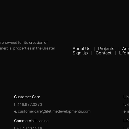
renowned for its creation of
ercial properties in the Greater
About Us
Projects
Art
Sign Up
Contact
Lifel
Customer Care
Lib
t.
416.977.0370
t.
4
e.
customercare@lifetimedevelopments.com
e.
Commercial Leasing
Lif
t.
647.740.1516
t.
4