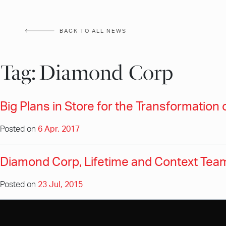
Skip
to
BACK TO ALL NEWS
content
Tag:
Diamond Corp
Big Plans in Store for the Transformation 
Posted on
6 Apr, 2017
Diamond Corp, Lifetime and Context Team
Posted on
23 Jul, 2015