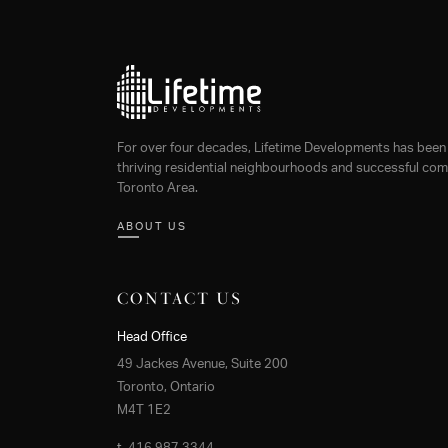
For over four decades, Lifetime Developments has been 
thriving residential neighbourhoods and successful comm
Toronto Area.
ABOUT US
CONTACT US
Head Office
49 Jackes Avenue, Suite 200
Toronto, Ontario
M4T 1E2