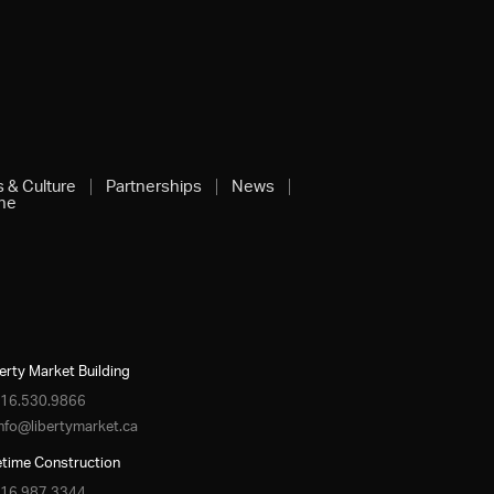
s & Culture
Partnerships
News
ine
erty Market Building
16.530.9866
info@libertymarket.ca
etime Construction
16.987.3344