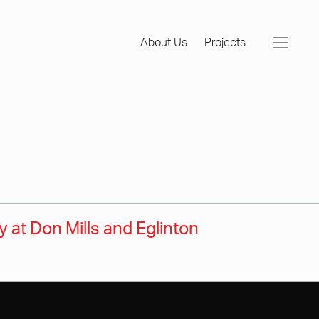
About Us
Projects
at Don Mills and Eglinton