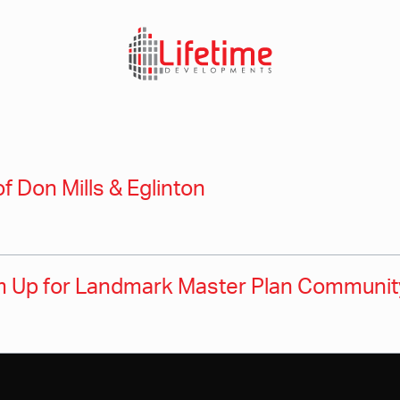
of Don Mills & Eglinton
 Up for Landmark Master Plan Community 