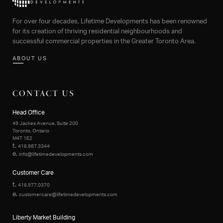
For over four decades, Lifetime Developments has been renowned
for its creation of thriving residential neighbourhoods and
successful commercial properties in the Greater Toronto Area.
ABOUT US
CONTACT US
Head Office
49 Jackes Avenue, Suite 200
Toronto, Ontario
M4T 1E2
t.
416.987.3344
e.
info@lifetimedevelopments.com
Customer Care
t.
416.977.0370
e.
customercare@lifetimedevelopments.com
Liberty Market Building