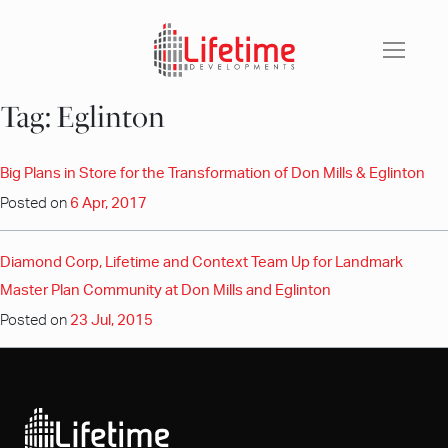
Skip
to
content
Tag:
Eglinton
Big Plans in Store for the Transformation of Don Mills & Eglinton
Posted on
6 Apr, 2017
Diamond Corp, Lifetime and Context Team Up for Landmark
Master Plan Community at Don Mills and Eglinton
Posted on
23 Jul, 2015