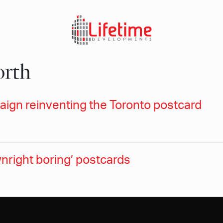
orth
ign reinventing the Toronto postcard
nright boring’ postcards