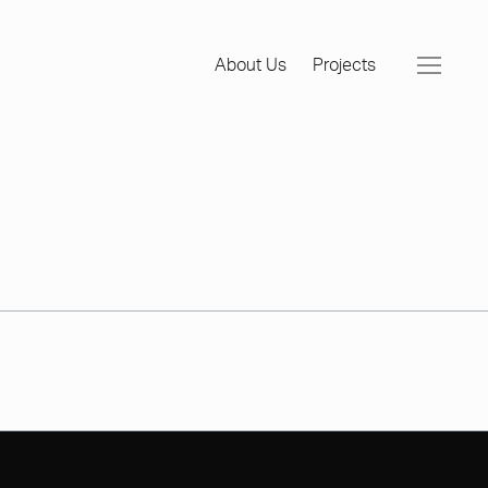
About Us
Projects