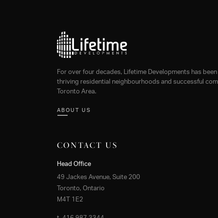
For over four decades, Lifetime Developments has been 
thriving residential neighbourhoods and successful comm
Toronto Area.
ABOUT US
CONTACT US
Head Office
49 Jackes Avenue, Suite 200
Toronto, Ontario
M4T 1E2