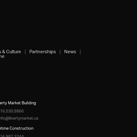
s & Culture
Partnerships
News
ine
erty Market Building
16.530.9866
info@libertymarket.ca
etime Construction
16.987.3344