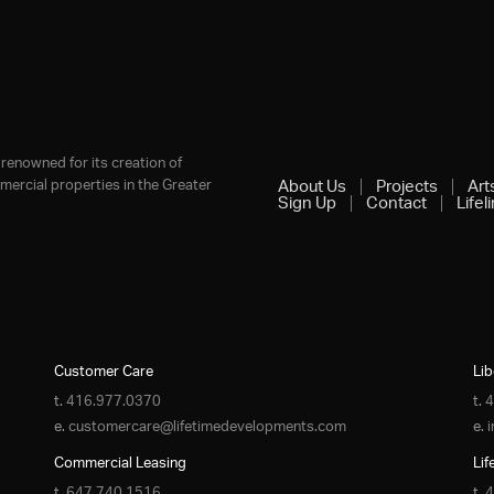
renowned for its creation of
ercial properties in the Greater
About Us
Projects
Art
Sign Up
Contact
Lifel
Customer Care
Lib
t.
416.977.0370
t.
4
e.
customercare@lifetimedevelopments.com
e.
Commercial Leasing
Lif
t.
647.740.1516
t.
4