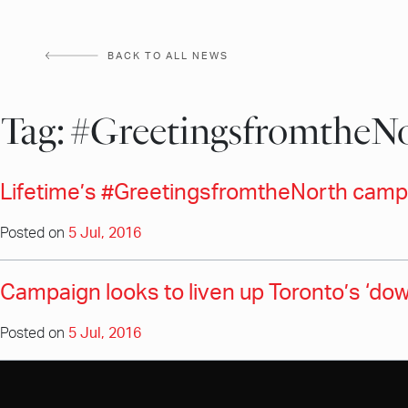
Skip
to
BACK TO ALL NEWS
content
Tag:
#GreetingsfromtheN
Lifetime’s #GreetingsfromtheNorth campa
Posted on
5 Jul, 2016
Campaign looks to liven up Toronto’s ‘dow
Posted on
5 Jul, 2016