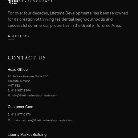
For over four decades, Lifetime Developments has been renowned
for its creation of thriving residential neighbourhoods and
successful commercial properties in the Greater Toronto Area.
ABOUT US
CONTACT US
Head Office
49 Jackes Avenue, Suite 200
Toronto, Ontario
M4T 1E2
t.
416.987.3344
e.
info@lifetimedevelopments.com
Customer Care
t.
416.977.0370
e.
customercare@lifetimedevelopments.com
Liberty Market Building