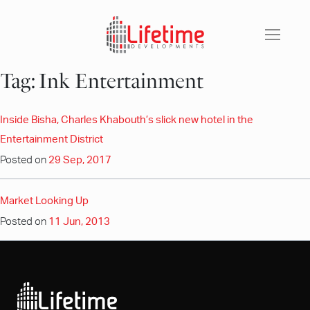
Skip
to
content
Tag:
Ink Entertainment
Inside Bisha, Charles Khabouth’s slick new hotel in the
Entertainment District
Posted on
29 Sep, 2017
Market Looking Up
Posted on
11 Jun, 2013