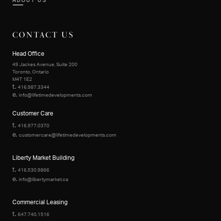
ABOUT US
CONTACT US
Head Office
49 Jackes Avenue, Suite 200
Toronto, Ontario
M4T 1E2
t.
416.987.3344
e.
info@lifetimedevelopments.com
Customer Care
t.
416.977.0370
e.
customercare@lifetimedevelopments.com
Liberty Market Building
t.
416.530.9866
e.
info@libertymarket.ca
Commercial Leasing
t.
647.740.1516