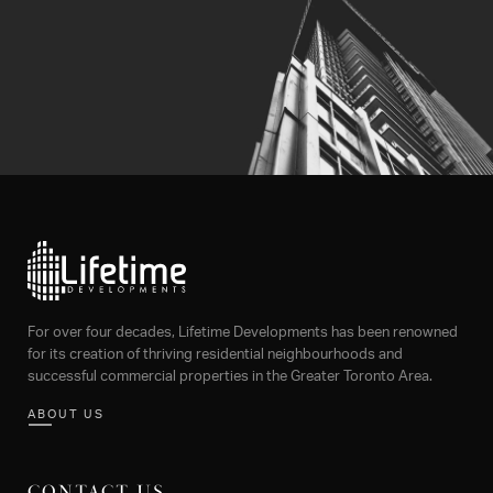
For over four decades, Lifetime Developments has been renowned
for its creation of thriving residential neighbourhoods and
successful commercial properties in the Greater Toronto Area.
ABOUT US
CONTACT US