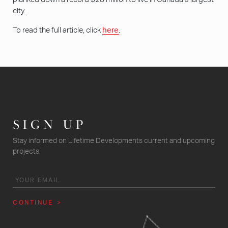
city.
To read the full article, click
here
.
SIGN UP
Stay informed on Lifetime Developments current and upcoming
projects.
CONTINUE