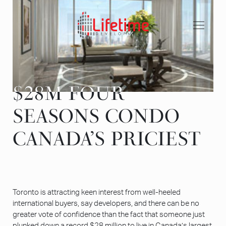
Skip
to
content
$28M FOUR
$28M FOUR
SEASONS CONDO
SEASONS CONDO
CANADA’S PRICIEST
CANADA’S PRICIEST
Toronto is attracting keen interest from well-heeled
international buyers, say developers, and there can be no
greater vote of confidence than the fact that someone just
plunked down a record $28 million to live in Canada’s largest