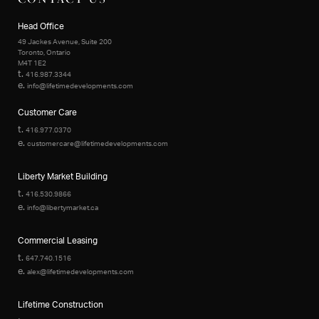
Head Office
49 Jackes Avenue, Suite 200
Toronto, Ontario
M4T 1E2
t.
416.987.3344
e.
info@lifetimedevelopments.com
Customer Care
t.
416.977.0370
e.
customercare@lifetimedevelopments.com
Liberty Market Building
t.
416.530.9866
e.
info@libertymarket.ca
Commercial Leasing
t.
647.740.1516
e.
alex@lifetimedevelopments.com
Lifetime Construction