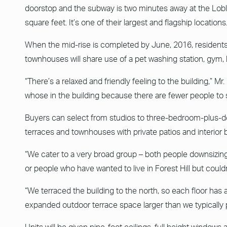
doorstop and the subway is two minutes away at the Lobl
square feet. It’s one of their largest and flagship locations.
When the mid-rise is completed by June, 2016, residents 
townhouses will share use of a pet washing station, gym, 
“There’s a relaxed and friendly feeling to the building,” Mr.
whose in the building because there are fewer people to 
Buyers can select from studios to three-bedroom-plus-de
terraces and townhouses with private patios and interior 
“We cater to a very broad group – both people downsizing
or people who have wanted to live in Forest Hill but couldn’
“We terraced the building to the north, so each floor has
expanded outdoor terrace space larger than we typically p