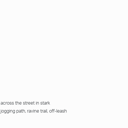
across the street in stark
ogging path, ravine trail, off-leash