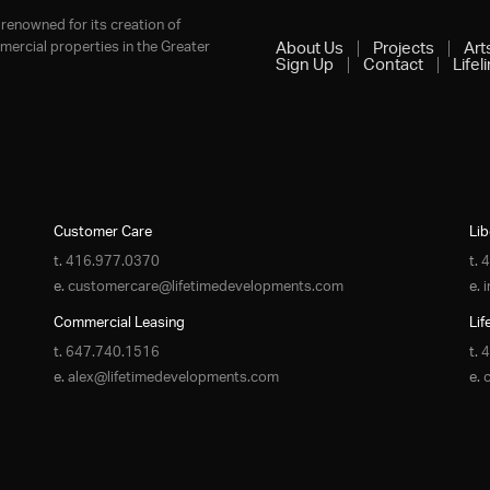
renowned for its creation of
ercial properties in the Greater
About Us
Projects
Art
Sign Up
Contact
Lifel
Customer Care
Lib
t.
416.977.0370
t.
4
e.
customercare@lifetimedevelopments.com
e.
Commercial Leasing
Lif
t.
647.740.1516
t.
4
e.
alex@lifetimedevelopments.com
e.