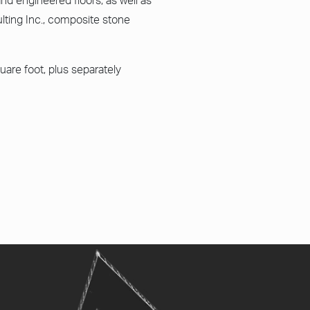
and engineered floors, as well as
ting Inc., composite stone
uare foot, plus separately