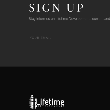
SIGN UP
Stay informed on Lifetime Developments current and