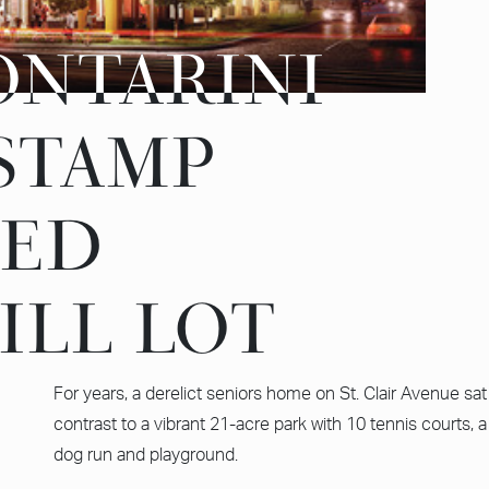
ONTARINI
ONTARINI
 STAMP
 STAMP
ZED
ZED
ILL LOT
ILL LOT
For years, a derelict seniors home on St. Clair Avenue sat 
contrast to a vibrant 21-acre park with 10 tennis courts, a j
dog run and playground.