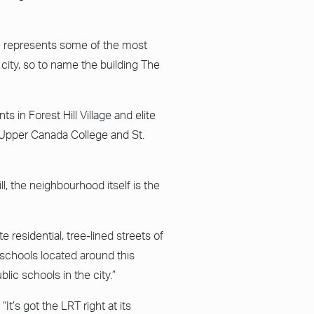
e represents some of the most
 city, so to name the building The
s in Forest Hill Village and elite
, Upper Canada College and St.
l, the neighbourhood itself is the
e residential, tree-lined streets of
 schools located around this
ic schools in the city.”
It’s got the LRT right at its