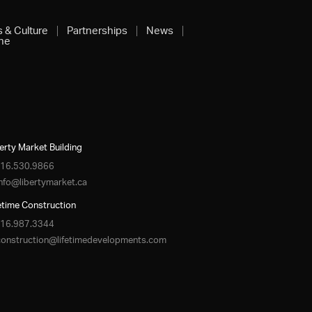
s & Culture
Partnerships
News
ine
erty Market Building
16.530.9866
info@libertymarket.ca
etime Construction
16.987.3344
construction@lifetimedevelopments.com