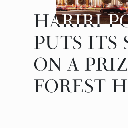
HARIRI P
HARIRI P
PUTS ITS
PUTS ITS
ON A PRI
ON A PRI
FOREST H
FOREST H