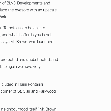
own of BLVD Developments and
lace the eyesore with an upscale
Park.
in Toronto, so to be able to
, and what it affords you is not
,” says Mr. Brown, who launched
be protected and unobstructed, and
l, so again we have very
cluded in Hariri Pontarini
 corner of St. Clair and Parkwood
e neighbourhood itself,” Mr. Brown