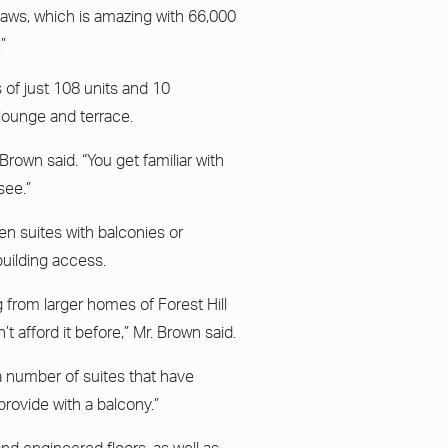
aws, which is amazing with 66,000
”
of just 108 units and 10
lounge and terrace.
 Brown said. “You get familiar with
see.”
n suites with balconies or
building access.
 from larger homes of Forest Hill
t afford it before,” Mr. Brown said.
 a number of suites that have
rovide with a balcony.”