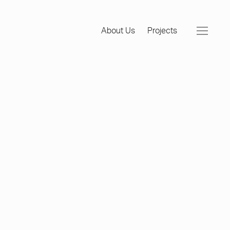
About Us
Projects