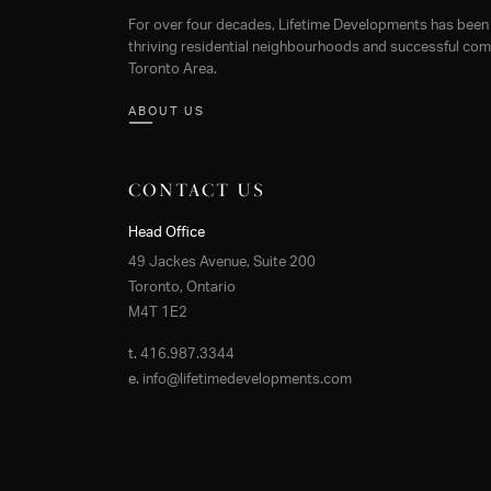
For over four decades, Lifetime Developments has been 
thriving residential neighbourhoods and successful comm
Toronto Area.
ABOUT US
CONTACT US
Head Office
49 Jackes Avenue, Suite 200
Toronto, Ontario
M4T 1E2
t.
416.987.3344
e.
info@lifetimedevelopments.com