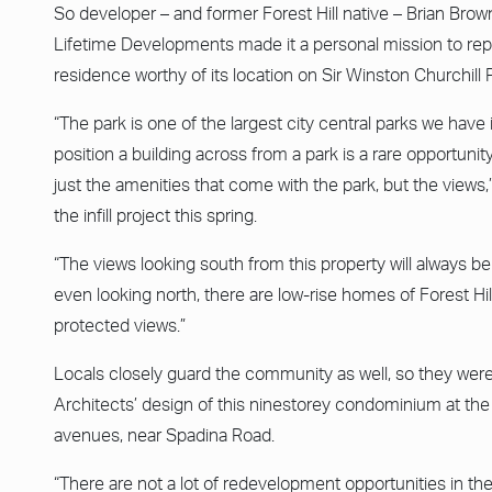
So developer – and former Forest Hill native – Brian Br
Lifetime Developments made it a personal mission to rep
residence worthy of its location on Sir Winston Churchill 
“The park is one of the largest city central parks we have 
position a building across from a park is a rare opportunity
just the amenities that come with the park, but the views
the infill project this spring.
“The views looking south from this property will always 
even looking north, there are low-rise homes of Forest Hil
protected views.”
Locals closely guard the community as well, so they were 
Architects’ design of this ninestorey condominium at the
avenues, near Spadina Road.
“There are not a lot of redevelopment opportunities in th