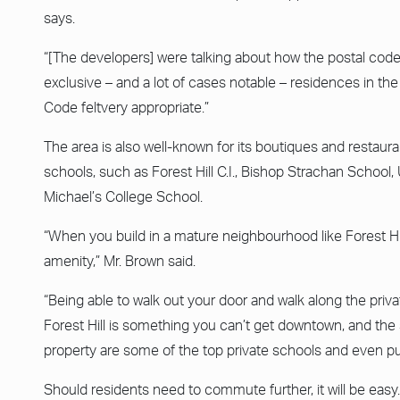
says.
“[The developers] were talking about how the postal cod
exclusive – and a lot of cases notable – residences in the
Code feltvery appropriate.”
The area is also well-known for its boutiques and restaurant
schools, such as Forest Hill C.I., Bishop Strachan School
Michael’s College School.
“When you build in a mature neighbourhood like Forest Hil
amenity,” Mr. Brown said.
“Being able to walk out your door and walk along the privat
Forest Hill is something you can’t get downtown, and the
property are some of the top private schools and even publ
Should residents need to commute further, it will be easy. “