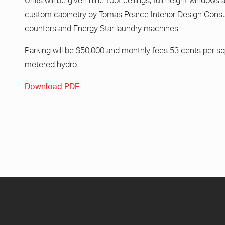
Units will be given nine-foot ceilings, full height windows 
custom cabinetry by Tomas Pearce Interior Design Consul
counters and Energy Star laundry machines.
Parking will be $50,000 and monthly fees 53 cents per sq
metered hydro.
Download PDF