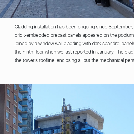
Cladding installation has been ongoing since September, 
brick-embedded precast panels appeared on the podium 
joined by a window wall cladding with dark spandrel panels
the ninth floor when we last reported in January. The cla
the tower’s roofline, enclosing all but the mechanical pe