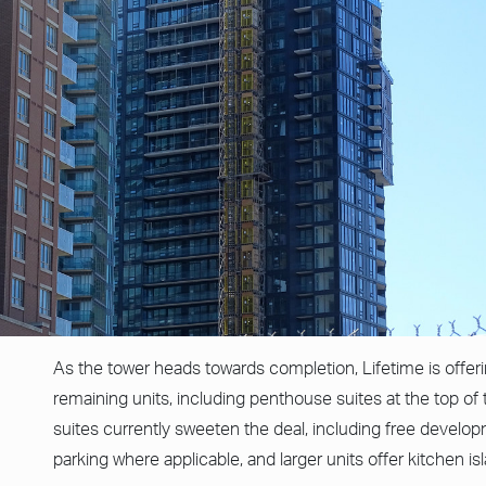
As the tower heads towards completion, Lifetime is offerin
remaining units, including penthouse suites at the top of 
suites currently sweeten the deal, including free developm
parking where applicable, and larger units offer kitchen is