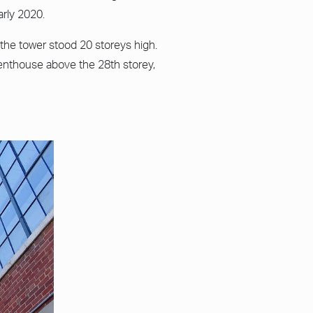
rly 2020.
the tower stood 20 storeys high.
enthouse above the 28th storey,