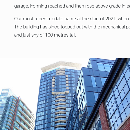
garage. Forming reached and then rose above grade in ea
Our most recent update came at the start of 2021, when 
The building has since topped out with the mechanical p
and just shy of 100 metres tall.