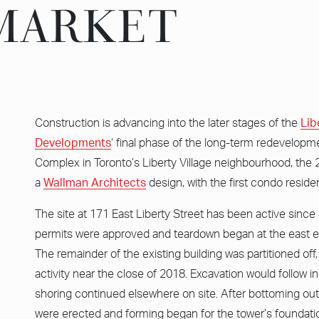
 MARKET
 MARKET
Construction is advancing into the later stages of the
Lib
Developments
‘ final phase of the long-term redevelopme
Complex in Toronto’s Liberty Village neighbourhood, the 
a
Wallman Architects
design, with the first condo residen
The site at 171 East Liberty Street has been active sinc
permits were approved and teardown began at the east en
The remainder of the existing building was partitioned off
activity near the close of 2018. Excavation would follow i
shoring continued elsewhere on site. After bottoming ou
were erected and forming began for the tower’s foundati