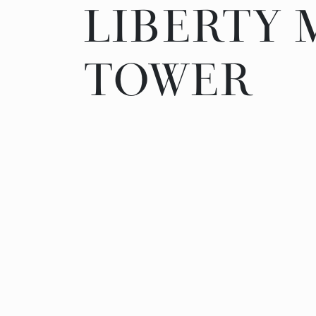
LIBERTY
LIBERTY
TOWER
TOWER