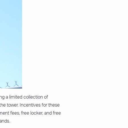
g a limited collection of
the tower. Incentives for these
ent fees, free locker, and free
lands.