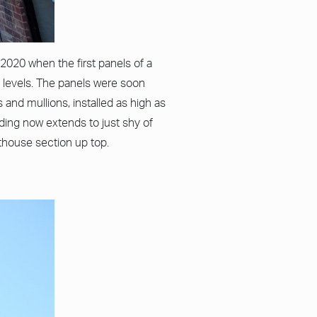
2020 when the first panels of a
levels. The panels were soon
 and mullions, installed as high as
dding now extends to just shy of
nthouse section up top.