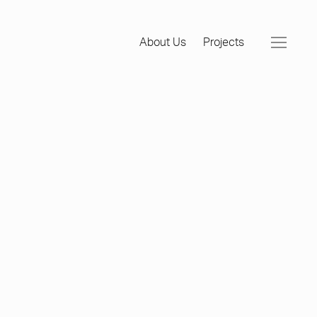
About Us
Projects