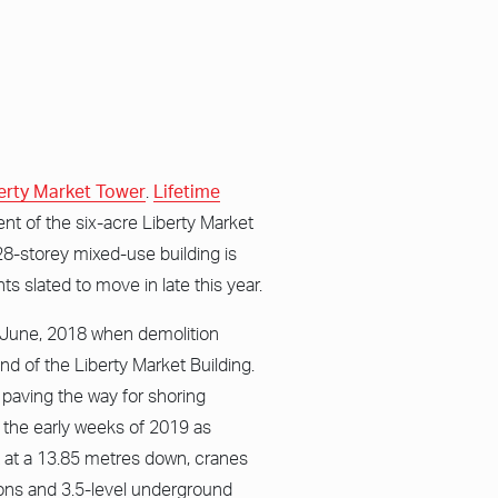
erty Market Tower
.
Lifetime
nt of the six-acre Liberty Market
28-storey mixed-use building is
ts slated to move in late this year.
e June, 2018 when demolition
d of the Liberty Market Building.
, paving the way for shoring
n the early weeks of 2019 as
t at a 13.85 metres down, cranes
ons and 3.5-level underground