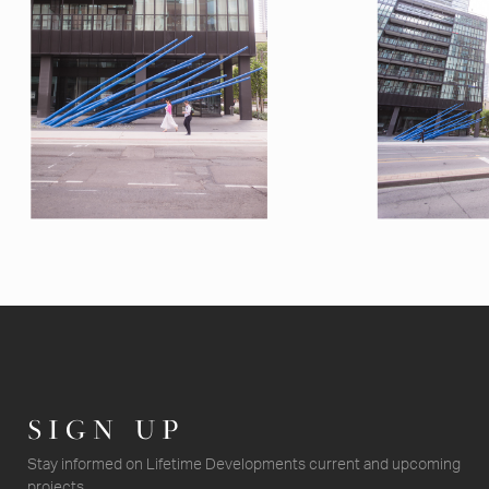
SIGN UP
Stay informed on Lifetime Developments current and upcoming
projects.