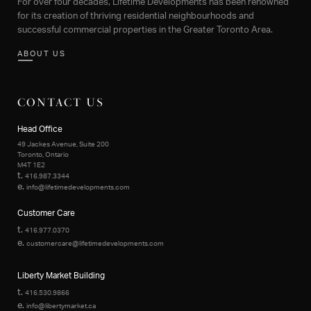
For over four decades, Lifetime Developments has been renowned
for its creation of thriving residential neighbourhoods and
successful commercial properties in the Greater Toronto Area.
ABOUT US
CONTACT US
Head Office
49 Jackes Avenue, Suite 200
Toronto, Ontario
M4T 1E2
t.
416.987.3344
e.
info@lifetimedevelopments.com
Customer Care
t.
416.977.0370
e.
customercare@lifetimedevelopments.com
Liberty Market Building
t.
416.530.9866
e.
info@libertymarket.ca