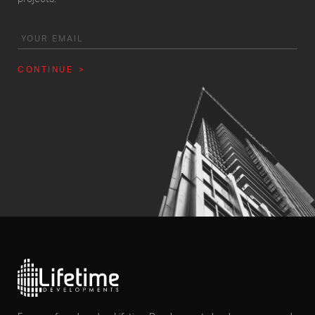
CONTINUE