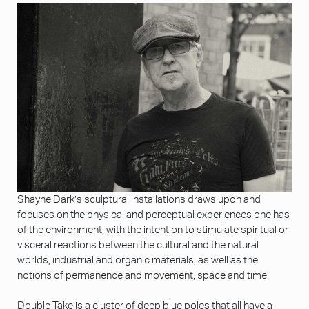
Shayne Dark’s sculptural installations draws upon and
focuses on the physical and perceptual experiences one has
of the environment, with the intention to stimulate spiritual or
visceral reactions between the cultural and the natural
worlds, industrial and organic materials, as well as the
notions of permanence and movement, space and time.
Double Take is a cluster of deep blue poles that all have a