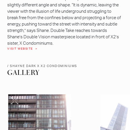
slightly different angle and shape. “It is dynamic, leaving the
viewer with the illusion of life underground struggling to
break free from the confines below and projecting a force of
energy, pushing toward the street with intensity and subtle
strength,” says Shane. Double Take reaches towards
Shane’s Double Vision masterpiece located in front of X2’s
sister, X Condominiums.
VISIT WEBSITE
/ SHAYNE DARK X X2 CONDOMINIUMS
GALLERY