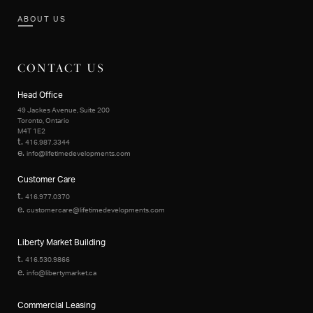
ABOUT US
CONTACT US
Head Office
49 Jackes Avenue, Suite 200
Toronto, Ontario
M4T 1E2
t.
416.987.3344
e.
info@lifetimedevelopments.com
Customer Care
t.
416.977.0370
e.
customercare@lifetimedevelopments.com
Liberty Market Building
t.
416.530.9866
e.
info@libertymarket.ca
Commercial Leasing