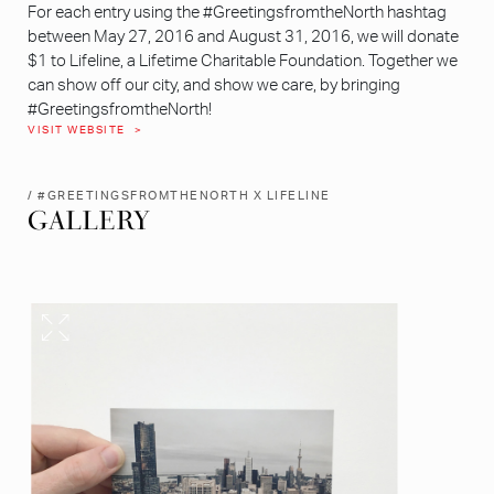
For each entry using the #GreetingsfromtheNorth hashtag
between May 27, 2016 and August 31, 2016, we will donate
$1 to Lifeline, a Lifetime Charitable Foundation. Together we
can show off our city, and show we care, by bringing
#GreetingsfromtheNorth!
VISIT WEBSITE
/ #GREETINGSFROMTHENORTH X LIFELINE
GALLERY