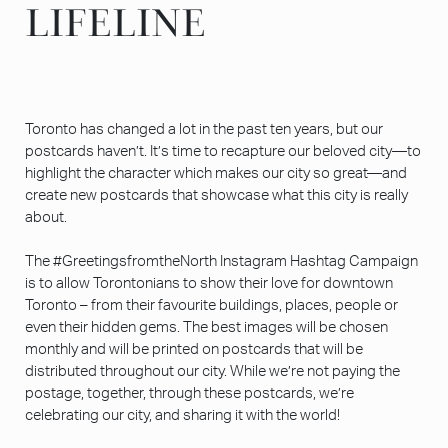
LIFELINE
LIFELINE
Toronto has changed a lot in the past ten years, but our
postcards haven’t. It’s time to recapture our beloved city—to
highlight the character which makes our city so great—and
create new postcards that showcase what this city is really
about.
The #GreetingsfromtheNorth Instagram Hashtag Campaign
is to allow Torontonians to show their love for downtown
Toronto – from their favourite buildings, places, people or
even their hidden gems. The best images will be chosen
monthly and will be printed on postcards that will be
distributed throughout our city. While we’re not paying the
postage, together, through these postcards, we’re
celebrating our city, and sharing it with the world!