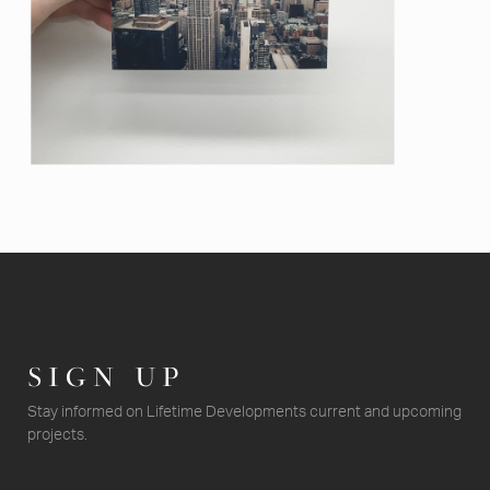
SIGN UP
Stay informed on Lifetime Developments current and upcoming
projects.