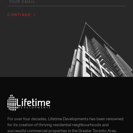
CONTINUE
For over four decades, Lifetime Developments has been renowned
for its creation of thriving residential neighbourhoods and
successful commercial properties in the Greater Toronto Area.