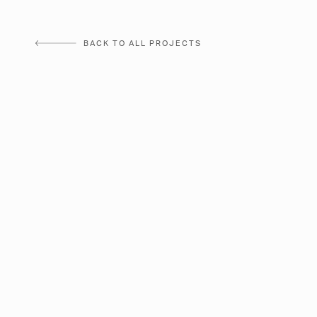
Skip
to
BACK TO ALL PROJECTS
content