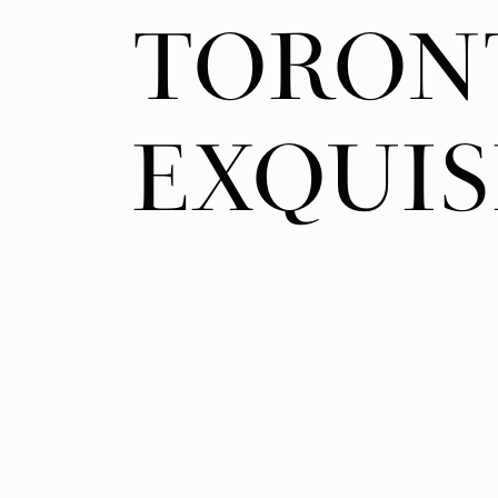
TORON
TORON
EXQUIS
EXQUIS