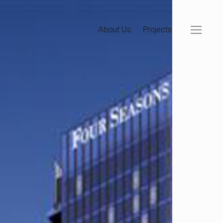
About Us
Projects