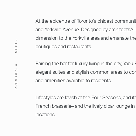
At the epicentre of Toronto’s chicest communit
and Yorkville Avenue. Designed by architectsAl
dimension to the Yorkville area and emanate the
NEXT
boutiques and restaurants.
Raising the bar for luxury living in the city, Y
PREVIOUS
elegant suites and stylish common areas to com
and amenities available to residents.
Lifestyles are lavish at the Four Seasons, and 
French brasserie– and the lively d|bar lounge in
locations.