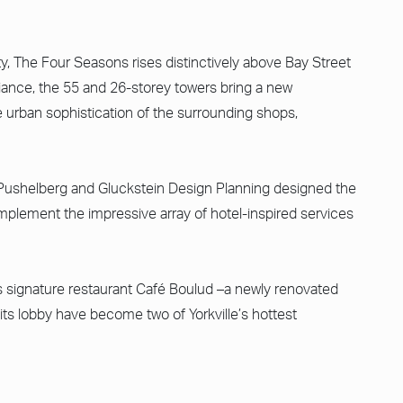
y, The Four Seasons rises distinctively above Bay Street
liance, the 55 and 26-storey towers bring a new
 urban sophistication of the surrounding shops,
abu Pushelberg and Gluckstein Design Planning designed the
plement the impressive array of hotel-inspired services
its signature restaurant Café Boulud –a newly renovated
 its lobby have become two of Yorkville’s hottest