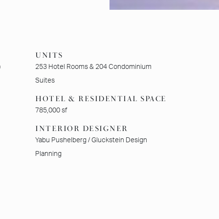
UNITS
)
253 Hotel Rooms & 204 Condominium
Suites
HOTEL & RESIDENTIAL SPACE
785,000 sf
INTERIOR DESIGNER
Yabu Pushelberg / Gluckstein Design
Planning