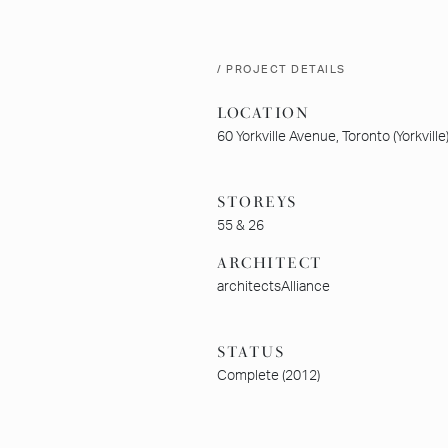
/ PROJECT DETAILS
LOCATION
60 Yorkville Avenue, Toronto (Yorkville
STOREYS
55 & 26
ARCHITECT
architectsAlliance
STATUS
Complete (2012)