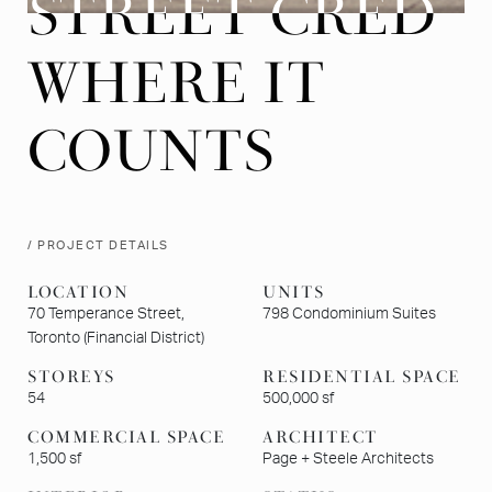
STREET CRED
STREET CRED
WHERE IT
WHERE IT
COUNTS
COUNTS
/ PROJECT DETAILS
LOCATION
UNITS
70 Temperance Street,
798 Condominium Suites
Toronto (Financial District)
STOREYS
RESIDENTIAL SPACE
54
500,000 sf
COMMERCIAL SPACE
ARCHITECT
1,500 sf
Page + Steele Architects