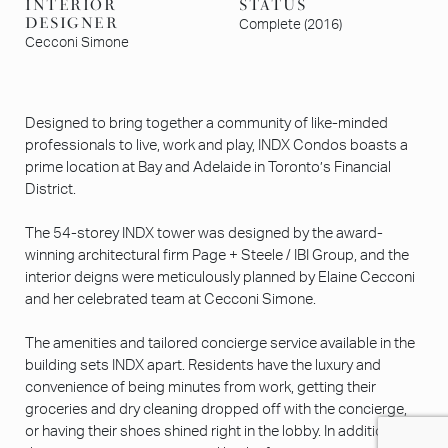
INTERIOR
STATUS
DESIGNER
Complete (2016)
Cecconi Simone
Designed to bring together a community of like-minded
professionals to live, work and play, INDX Condos boasts a
prime location at Bay and Adelaide in Toronto’s Financial
District.
The 54-storey INDX tower was designed by the award-
winning architectural firm Page + Steele / IBI Group, and the
interior deigns were meticulously planned by Elaine Cecconi
and her celebrated team at Cecconi Simone.
The amenities and tailored concierge service available in the
building sets INDX apart. Residents have the luxury and
convenience of being minutes from work, getting their
groceries and dry cleaning dropped off with the concierge,
or having their shoes shined right in the lobby. In addition to