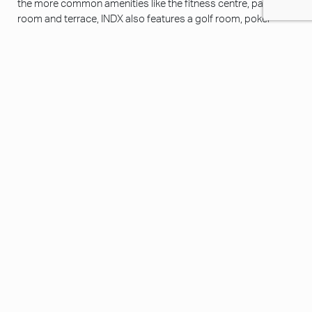
the more common amenities like the fitness centre, party
room and terrace, INDX also features a golf room, poker
room, movie theatre and sports room with billiards, foosball
tables and TVs for residents to extend their living space.
/ INDX
GALLERY